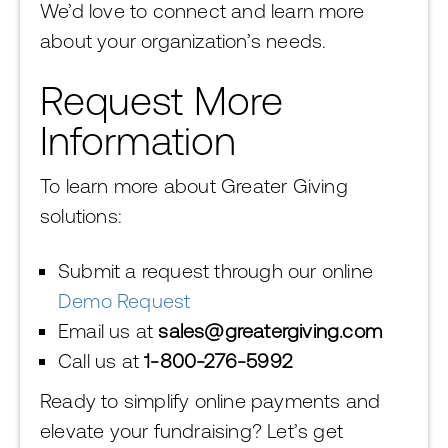
We’d love to connect and learn more
about your organization’s needs.
Request More
Information
To learn more about Greater Giving
solutions:
Submit a request through our online
Demo Request
Email us at
sales@greatergiving.com
Call us at
1-800-276-5992
Ready to simplify online payments and
elevate your fundraising? Let’s get