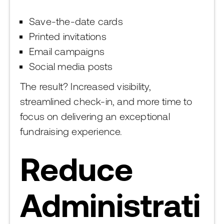
Save-the-date cards
Printed invitations
Email campaigns
Social media posts
The result? Increased visibility,
streamlined check-in, and more time to
focus on delivering an exceptional
fundraising experience.
Reduce
Administrati