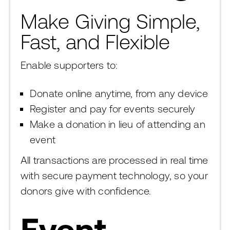
Make Giving Simple,
Fast, and Flexible
Enable supporters to:
Donate online anytime, from any device
Register and pay for events securely
Make a donation in lieu of attending an
event
All transactions are processed in real time
with secure payment technology, so your
donors give with confidence.
Event