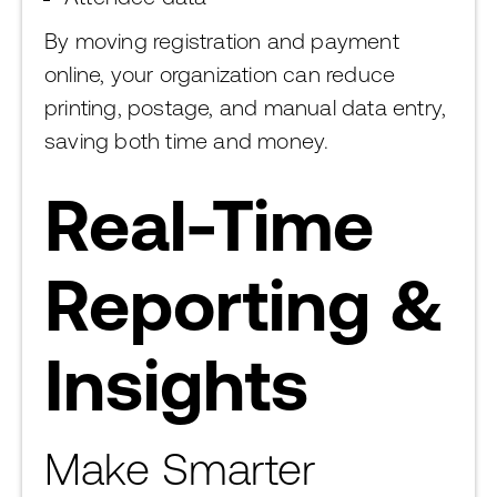
By moving registration and payment
online, your organization can reduce
printing, postage, and manual data entry,
saving both time and money.
Real-Time
Reporting &
Insights
Make Smarter