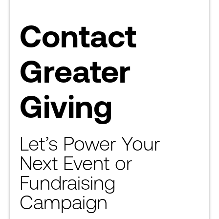
Contact
Greater
Giving
Let’s Power Your
Next Event or
Fundraising
Campaign