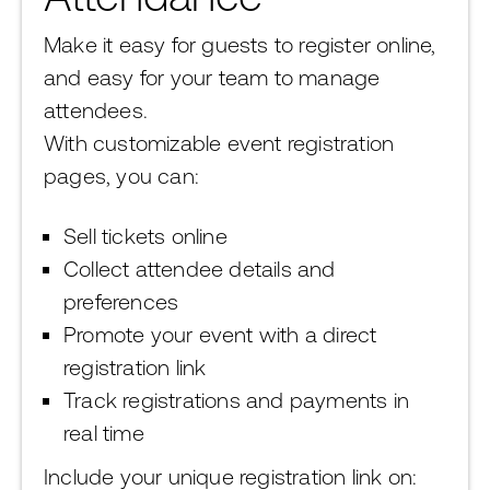
Make it easy for guests to register online,
and easy for your team to manage
attendees.
With customizable event registration
pages, you can:
Sell tickets online
Collect attendee details and
preferences
Promote your event with a direct
registration link
Track registrations and payments in
real time
Include your unique registration link on: