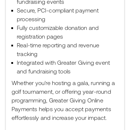
fundraising events
Secure, PCI-compliant payment
processing
Fully customizable donation and
registration pages
Real-time reporting and revenue
tracking
Integrated with Greater Giving event
and fundraising tools
Whether you're hosting a gala, running a
golf tournament, or offering year-round
programming, Greater Giving Online
Payments helps you accept payments
effortlessly and increase your impact.