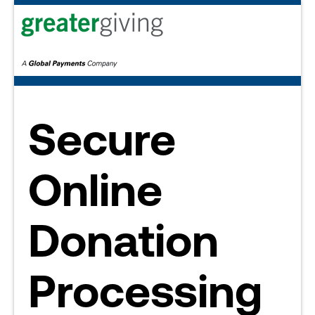
Secure
Online
Donation
Processing