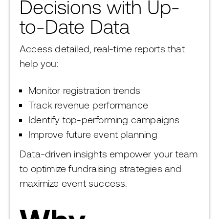
Decisions with Up-
to-Date Data
Access detailed, real-time reports that
help you:
Monitor registration trends
Track revenue performance
Identify top-performing campaigns
Improve future event planning
Data-driven insights empower your team
to optimize fundraising strategies and
maximize event success.