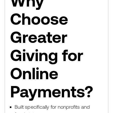
Why
Choose
Greater
Giving for
Online
Payments?
Built specifically for nonprofits and