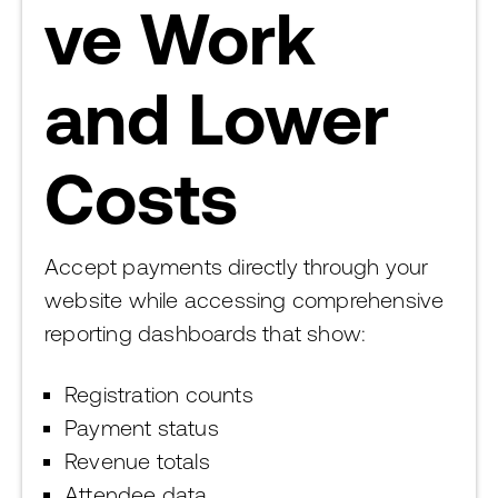
ve Work
and Lower
Costs
Accept payments directly through your
website while accessing comprehensive
reporting dashboards that show:
Registration counts
Payment status
Revenue totals
Attendee data