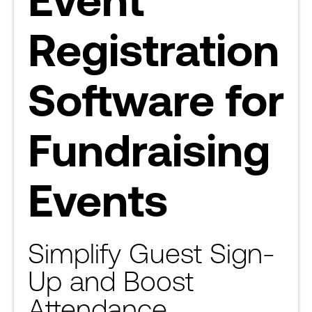
Registration
Software for
Fundraising
Events
Simplify Guest Sign-
Up and Boost
Attendance